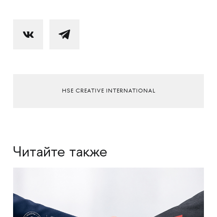
HSE CREATIVE INTERNATIONAL
Читайте также