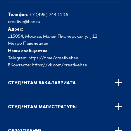
Телефон:
+7 (495) 744 11 15
creative@hse.ru
Адрес:
115054, Москва, Малая Пионерская ул., 12
Метро Павелецкая
Наши сообщества:
Telegram:
https://t.me/creativehse
ВКонтакте:
https://vk.com/creativehse
СТУДЕНТАМ БАКАЛАВРИАТА
СТУДЕНТАМ МАГИСТРАТУРЫ
ОБРАЗОВАНИЕ