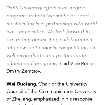
“HSE University offers dual-degree
programs at both the bachelor’s and
master’s levels in partnership with world-
class universities. We look forward to
expanding our existing collaborations
into new joint projects, competitions, as
well as graduate and postgraduate
educational programs,”
said Vice Rector
Dmitry Zemtsov.
Wei Guotang
, Chair of the University
Council of the Communication University
of Zhejiang, emphasized in his response