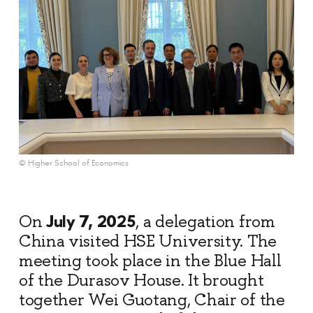
© Higher School of Economics
July 7, 2025
On
, a delegation from
China visited HSE University. The
meeting took place in the Blue Hall
of the Durasov House. It brought
together Wei Guotang, Chair of the