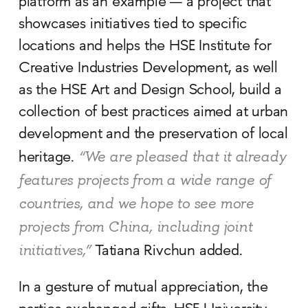
platform as an example — a project that
showcases initiatives tied to specific
locations and helps the HSE Institute for
Creative Industries Development, as well
as the HSE Art and Design School, build a
collection of best practices aimed at urban
development and the preservation of local
“We are pleased that it already
heritage.
features projects from a wide range of
countries, and we hope to see more
projects from China, including joint
initiatives,”
Tatiana Rivchun added.
In a gesture of mutual appreciation, the