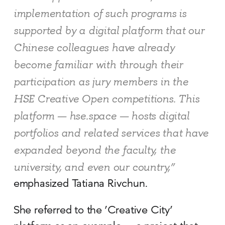
implementation of such programs is
supported by a digital platform that our
Chinese colleagues have already
become familiar with through their
participation as jury members in the
HSE Creative Open competitions. This
platform — hse.space — hosts digital
portfolios and related services that have
expanded beyond the faculty, the
university, and even our country,”
emphasized Tatiana Rivchun.
She referred to the ‘Creative City’