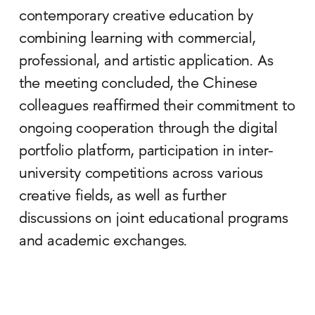
contemporary creative education by
combining learning with commercial,
professional, and artistic application. As
the meeting concluded, the Chinese
colleagues reaffirmed their commitment to
ongoing cooperation through the digital
portfolio platform, participation in inter-
university competitions across various
creative fields, as well as further
discussions on joint educational programs
and academic exchanges.