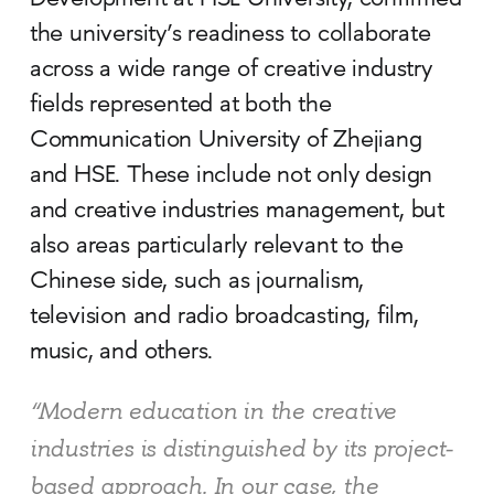
Development at HSE University, confirmed
the university’s readiness to collaborate
across a wide range of creative industry
fields represented at both the
Communication University of Zhejiang
and HSE. These include not only design
and creative industries management, but
also areas particularly relevant to the
Chinese side, such as journalism,
television and radio broadcasting, film,
music, and others.
“Modern education in the creative
industries is distinguished by its project-
based approach. In our case, the