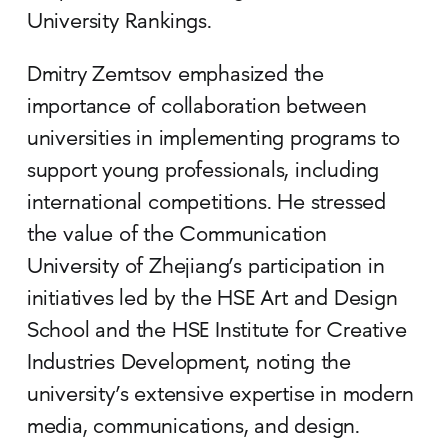
University Rankings.
Dmitry Zemtsov emphasized the
importance of collaboration between
universities in implementing programs to
support young professionals, including
international competitions. He stressed
the value of the Communication
University of Zhejiang’s participation in
initiatives led by the HSE Art and Design
School and the HSE Institute for Creative
Industries Development, noting the
university’s extensive expertise in modern
media, communications, and design.