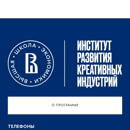
О ПРОГРАММЕ
ТЕЛЕФОНЫ