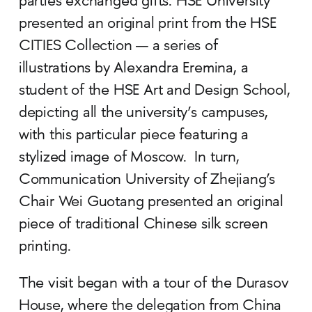
parties exchanged gifts. HSE University
presented an original print from the HSE
CITIES Collection — a series of
illustrations by Alexandra Eremina, a
student of the HSE Art and Design School,
depicting all the university’s campuses,
with this particular piece featuring a
stylized image of Moscow. In turn,
Communication University of Zhejiang’s
Chair Wei Guotang presented an original
piece of traditional Chinese silk screen
printing.
The visit began with a tour of the Durasov
House, where the delegation from China