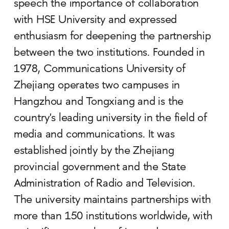
speech the importance of collaboration
with HSE University and expressed
enthusiasm for deepening the partnership
between the two institutions. Founded in
1978, Communications University of
Zhejiang operates two campuses in
Hangzhou and Tongxiang and is the
country's leading university in the field of
media and communications. It was
established jointly by the Zhejiang
provincial government and the State
Administration of Radio and Television.
The university maintains partnerships with
more than 150 institutions worldwide, with