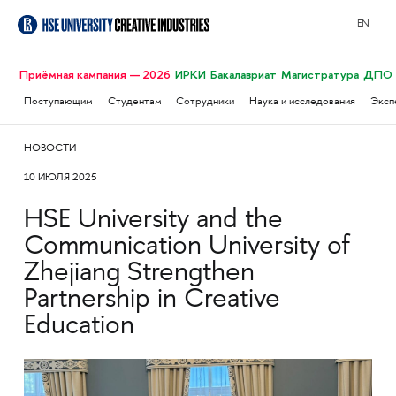
EN
Приёмная кампания — 2026
ИРКИ
Бакалавриат
Магистратура
ДПО
Поступающим
Студентам
Сотрудники
Наука и исследования
Эксп
НОВОСТИ
10 ИЮЛЯ 2025
HSE University and the
Communication University of
Zhejiang Strengthen
Partnership in Creative
Education