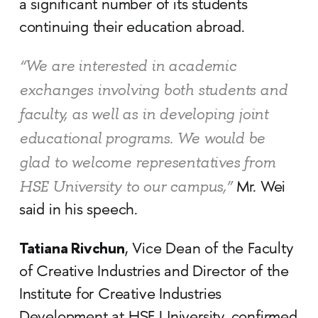
a significant number of its students
continuing their education abroad.
“We are interested in academic
exchanges involving both students and
faculty, as well as in developing joint
educational programs. We would be
glad to welcome representatives from
HSE University to our campus,”
Mr. Wei
said in his speech.
Tatiana Rivchun
, Vice Dean of the Faculty
of Creative Industries and Director of the
Institute for Creative Industries