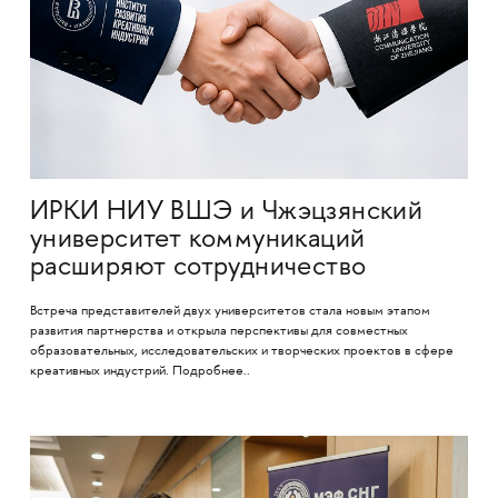
ИРКИ НИУ ВШЭ и Чжэцзянский
университет коммуникаций
расширяют сотрудничество
Встреча представителей двух университетов стала новым этапом
развития партнерства и открыла перспективы для совместных
образовательных, исследовательских и творческих проектов в сфере
креативных индустрий. Подробнее..