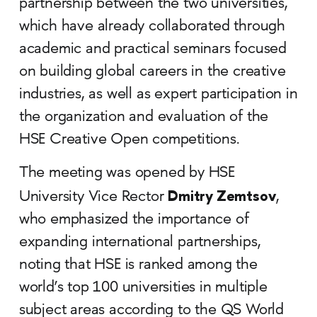
partnership between the two universities,
which have already collaborated through
academic and practical seminars focused
on building global careers in the creative
industries, as well as expert participation in
the organization and evaluation of the
HSE Creative Open competitions.
The meeting was opened by HSE
Dmitry Zemtsov
University Vice Rector
,
who emphasized the importance of
expanding international partnerships,
noting that HSE is ranked among the
world’s top 100 universities in multiple
subject areas according to the QS World