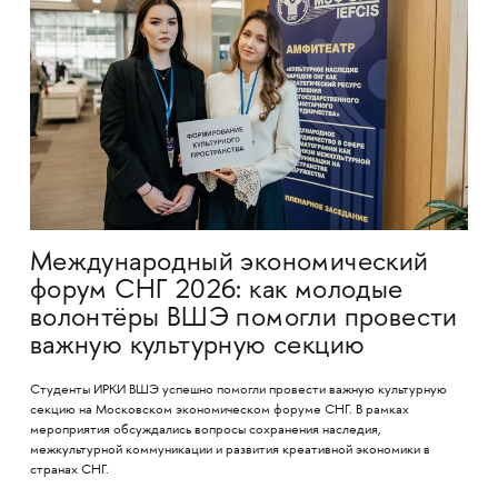
Международный экономический
форум СНГ 2026: как молодые
волонтёры ВШЭ помогли провести
важную культурную секцию
Студенты ИРКИ ВШЭ успешно помогли провести важную культурную
секцию на Московском экономическом форуме СНГ. В рамках
мероприятия обсуждались вопросы сохранения наследия,
межкультурной коммуникации и развития креативной экономики в
странах СНГ.