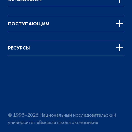
ПОСТУПАЮЩИМ
РЕСУРСЫ
© 1993–2026 Национальный исследовательский
университет «Высшая школа экономики»