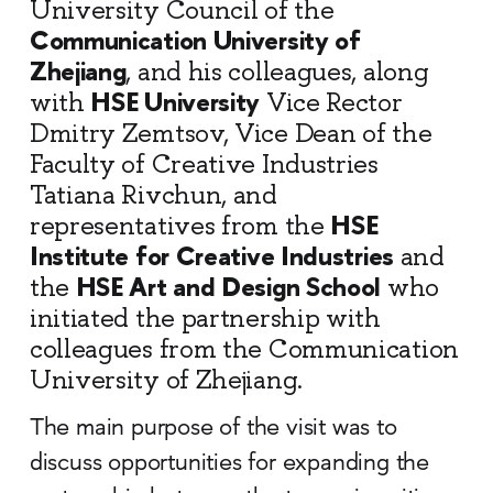
University Council of the
Communication University of
Zhejiang
, and his colleagues, along
HSE University
with
Vice Rector
Dmitry Zemtsov, Vice Dean of the
Faculty of Creative Industries
Tatiana Rivchun, and
HSE
representatives from the
Institute for Creative Industries
and
HSE Art and Design School
the
who
initiated the partnership with
colleagues from the Communication
University of Zhejiang.
The main purpose of the visit was to
discuss opportunities for expanding the