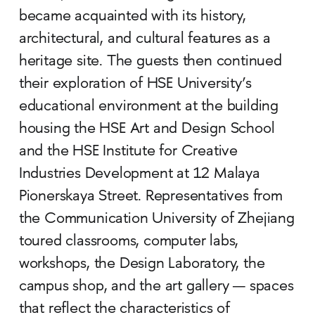
became acquainted with its history,
architectural, and cultural features as a
heritage site. The guests then continued
their exploration of HSE University’s
educational environment at the building
housing the HSE Art and Design School
and the HSE Institute for Creative
Industries Development at 12 Malaya
Pionerskaya Street. Representatives from
the Communication University of Zhejiang
toured classrooms, computer labs,
workshops, the Design Laboratory, the
campus shop, and the art gallery — spaces
that reflect the characteristics of