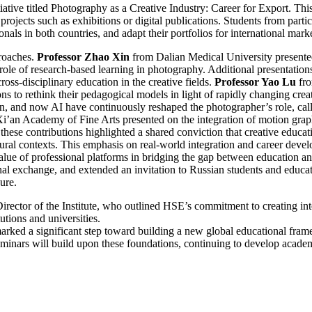
tiative titled Photography as a Creative Industry: Career for Export. T
projects such as exhibitions or digital publications. Students from parti
nals in both countries, and adapt their portfolios for international marke
proaches.
Professor Zhao Xin
from Dalian Medical University presented
ole of research-based learning in photography. Additional presentations e
ross-disciplinary education in the creative fields.
Professor Yao Lu
fro
ions to rethink their pedagogical models in light of rapidly changing crea
n, and now AI have continuously reshaped the photographer’s role, callin
Xi’an Academy of Fine Arts presented on the integration of motion grap
hese contributions highlighted a shared conviction that creative educati
cultural contexts. This emphasis on real-world integration and career d
ue of professional platforms in bridging the gap between education and
nal exchange, and extended an invitation to Russian students and educator
ure.
irector of the Institute, who outlined HSE’s commitment to creating int
utions and universities.
 marked a significant step toward building a new global educational fra
seminars will build upon these foundations, continuing to develop acad