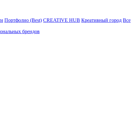
ти
Портфолио (Best)
CREATIVE HUB
Креативный город
Все
иональных брендов