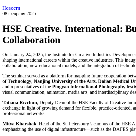
Новости
08 февраля 2025
HSE Creative. International: B
Collaboration
On January 24, 2025, the Institute for Creative Industries Developmen
shaping international careers within the creative industries. This inau
collaboration, new educational models, and the integration of technolo
The seminar served as a platform for mapping future cooperation betw
of Technology
,
Nanjing University of the Arts
,
Dalian Medical Un
and representatives of the
Pingyao International Photography festi
visual communication, animation, media arts, and interdisciplinary des
Tatiana Rivchun
, Deputy Dean of the HSE Faculty of Creative Indust
exchange in light of growing demand for flexible, practice-oriented
professional networks.
Mitya Kharshak
, Head of the St. Petersburg’s campus of the HSE Ar
emphasizing the use of digital infrastructure—such as the DAFES plat