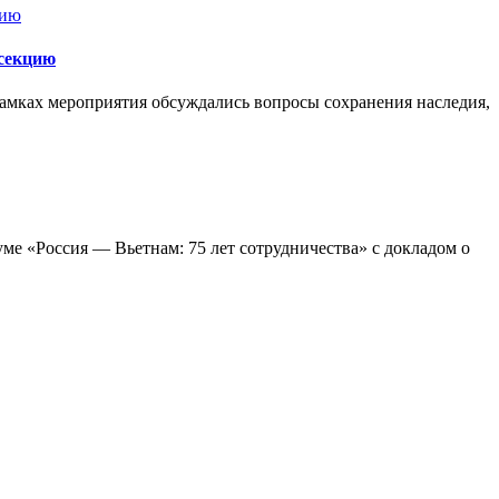
секцию
ках мероприятия обсуждались вопросы сохранения наследия,
ме «Россия — Вьетнам: 75 лет сотрудничества» с докладом о