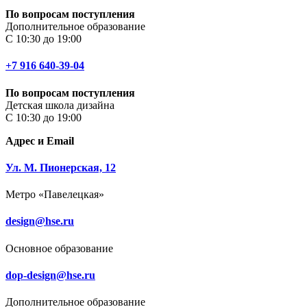
По вопросам поступления
Дополнительное образование
С 10:30 до 19:00
+7 916 640-39-04
По вопросам поступления
Детская школа дизайна
С 10:30 до 19:00
Адрес и Email
Ул. М. Пионерская, 12
Метро «Павелецкая»
design@hse.ru
Основное образование
dop-design@hse.ru
Дополнительное образование