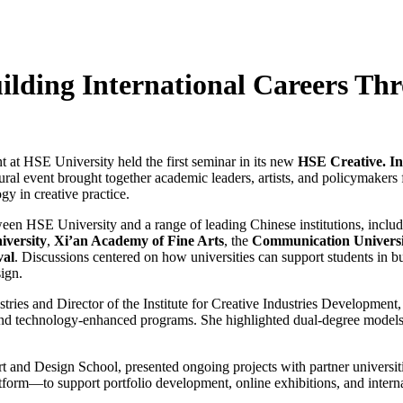
uilding International Careers Th
t at HSE University held the first seminar in its new
HSE Creative. In
gural event brought together academic leaders, artists, and policymakers
gy in creative practice.
een HSE University and a range of leading Chinese institutions, inclu
iversity
,
Xi’an Academy of Fine Arts
, the
Communication Universi
val
. Discussions centered on how universities can support students in bu
ign.
ries and Director of the Institute for Creative Industries Development
, and technology-enhanced programs. She highlighted dual-degree models
t and Design School, presented ongoing projects with partner universit
form—to support portfolio development, online exhibitions, and interna