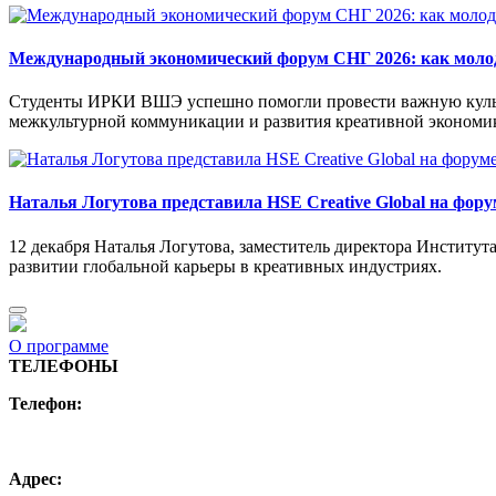
Международный экономический форум СНГ 2026: как моло
Студенты ИРКИ ВШЭ успешно помогли провести важную культ
межкультурной коммуникации и развития креативной экономик
Наталья Логутова представила HSE Creative Global на фору
12 декабря Наталья Логутова, заместитель директора Институ
развитии глобальной карьеры в креативных индустриях.
О программе
ТЕЛЕФОНЫ
Телефон:
+7 (495) 744 11 15
creative@hse.ru
Адрес: