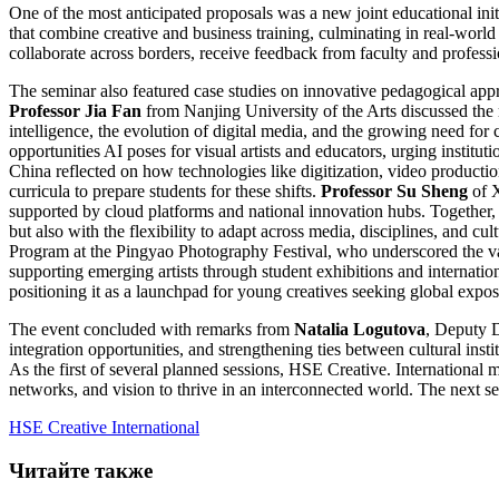
One of the most anticipated proposals was a new joint educational ini
that combine creative and business training, culminating in real-world 
collaborate across borders, receive feedback from faculty and professio
The seminar also featured case studies on innovative pedagogical ap
Professor Jia Fan
from Nanjing University of the Arts discussed the r
intelligence, the evolution of digital media, and the growing need for c
opportunities AI poses for visual artists and educators, urging institut
China reflected on how technologies like digitization, video productio
curricula to prepare students for these shifts.
Professor Su Sheng
of 
supported by cloud platforms and national innovation hubs. Together, t
but also with the flexibility to adapt across media, disciplines, and 
Program at the Pingyao Photography Festival, who underscored the val
supporting emerging artists through student exhibitions and internatio
positioning it as a launchpad for young creatives seeking global expos
The event concluded with remarks from
Natalia Logutova
, Deputy D
integration opportunities, and strengthening ties between cultural instit
As the first of several planned sessions, HSE Creative. International
networks, and vision to thrive in an interconnected world. The next 
HSE Creative International
Читайте также