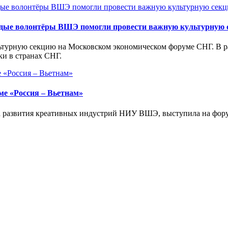
дые волонтёры ВШЭ помогли провести важную культурную 
урную секцию на Московском экономическом форуме СНГ. В рам
и в странах СНГ.
ме «Россия – Вьетнам»
та развития креативных индустрий НИУ ВШЭ, выступила на фору