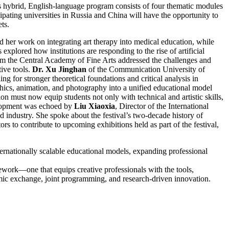
his hybrid, English-language program consists of four thematic modules
cipating universities in Russia and China will have the opportunity to
ts.
 her work on integrating art therapy into medical education, while
xplored how institutions are responding to the rise of artificial
m the Central Academy of Fine Arts addressed the challenges and
tive tools.
Dr. Xu Jinghan
of the Communication University of
g for stronger theoretical foundations and critical analysis in
hics, animation, and photography into a unified educational model
on must now equip students not only with technical and artistic skills,
evelopment was echoed by
Liu Xiaoxia
, Director of the International
 industry. She spoke about the festival’s two-decade history of
s to contribute to upcoming exhibitions held as part of the festival,
ernationally scalable educational models, expanding professional
mework—one that equips creative professionals with the tools,
emic exchange, joint programming, and research-driven innovation.