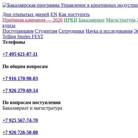
Дни открытых дверей
EN
Как поступить
Приёмная кампания — 2026
ИРКИ
Бакалавриат
Магистратура
курсы
Поступающим
Студентам
Сотрудники
Наука и исследования
Э
Telling Stories FEST
Телефоны
+7 495 621-87-11
По общим вопросам
+7 916 170-98-03
+7 926 279-69-14
По вопросам поступления
Бакалавриат и магистратура
+7 925 567-74-70
+7 926 726-50-80