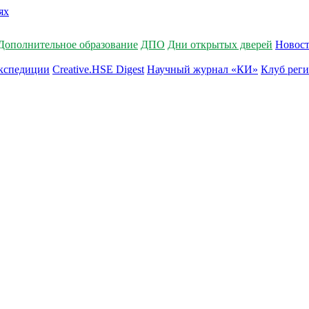
Дополнительное образование
ДПО
Дни открытых дверей
Новос
кспедиции
Creative.HSE Digest
Научный журнал «КИ»
Клуб рег