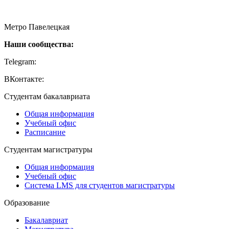
115054, Москва, Малая Пионерская ул., 12
Метро Павелецкая
Наши сообщества:
Telegram:
https://t.me/creativehse
ВКонтакте:
https://vk.com/creativehse
Студентам бакалавриата
Общая информация
Учебный офис
Расписание
Студентам магистратуры
Общая информация
Учебный офис
Система LMS для студентов магистратуры
Образование
Бакалавриат