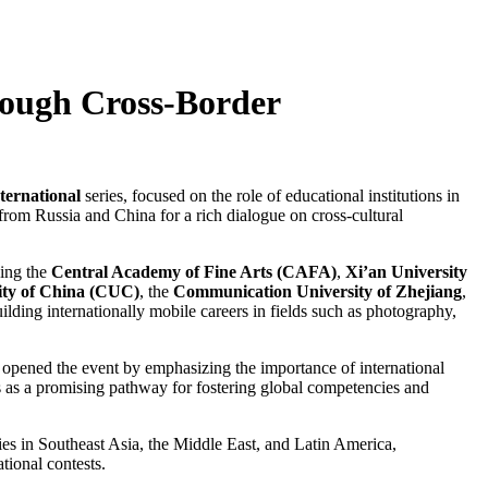
rough Cross-Border
ternational
series, focused on the role of educational institutions in
 from Russia and China for a rich dialogue on cross-cultural
ding the
Central Academy of Fine Arts (CAFA)
,
Xi’an University
ty of China (CUC)
, the
Communication University of Zhejiang
,
ilding internationally mobile careers in fields such as photography,
, opened the event by emphasizing the importance of international
 as a promising pathway for fostering global competencies and
ies in Southeast Asia, the Middle East, and Latin America,
tional contests.